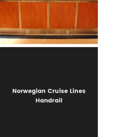
Norwegian Cruise Lines
Handrail