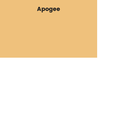
Apogee