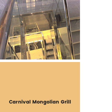
Carnival Mongolian Grill