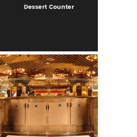
Dessert Counter