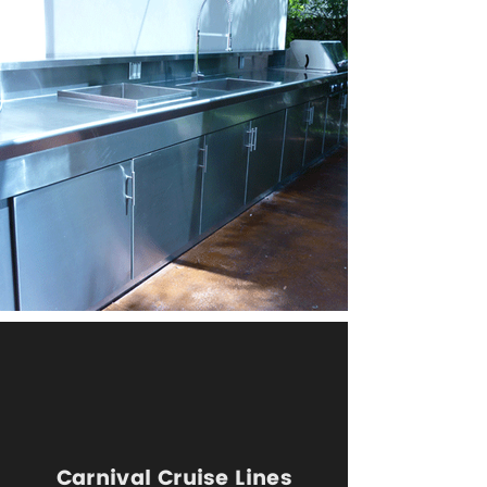
Carnival Cruise Lines