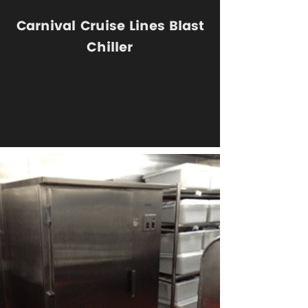
Carnival Cruise Lines Blast
Chiller