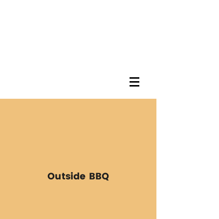
Outside BBQ