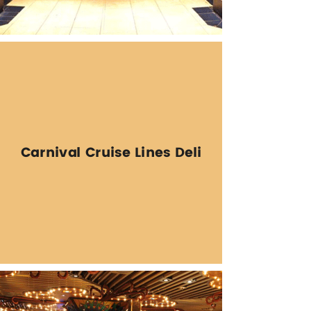
Carnival Cruise Lines Deli